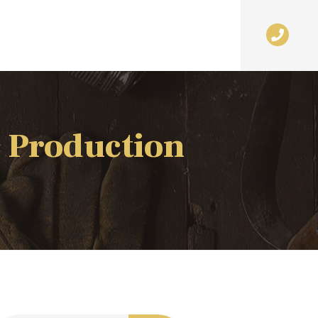
 Production