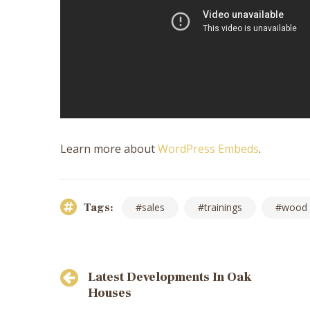
Learn more about
WordPress Embeds
.
Tags:
sales
trainings
wood
Post
Latest Developments In Oak
navigation
Houses