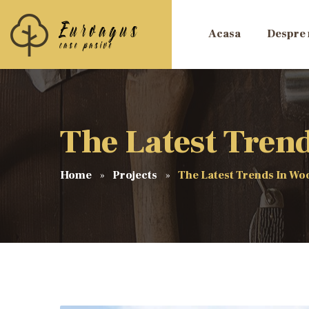
Acasa
Despre 
The Latest Tren
Home
Projects
The Latest Trends In W