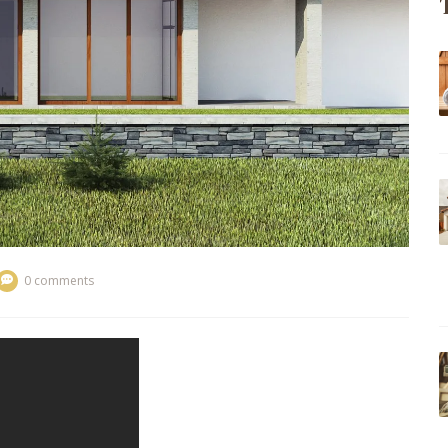
0 comments