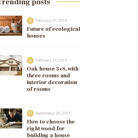
Trending posts
February 21, 2018
Future of ecological
houses
February 21, 2018
Oak house 3×8, with
three rooms and
interior decoration
of rooms
September 26, 2017
How to choose the
right wood for
building a house