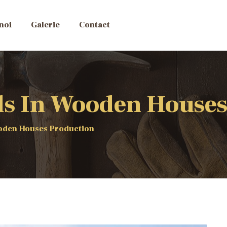
noi
Galerie
Contact
ds In Wooden Houses
ooden Houses Production