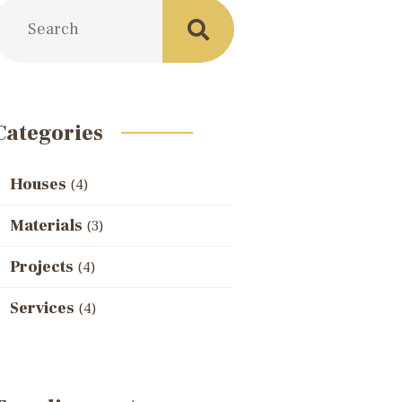
Categories
Houses
(4)
Materials
(3)
Projects
(4)
Services
(4)