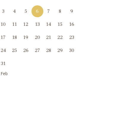
3
4
5
6
7
8
9
10
11
12
13
14
15
16
17
18
19
20
21
22
23
24
25
26
27
28
29
30
31
 Feb