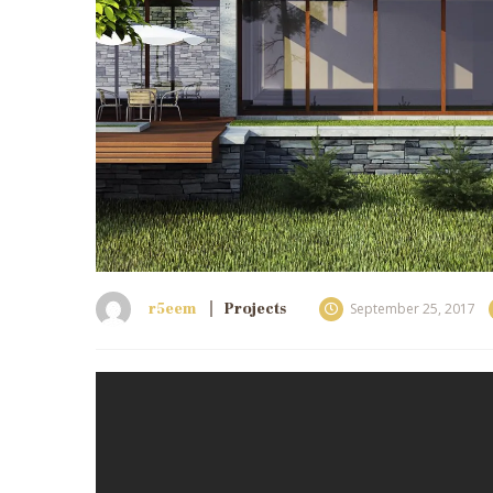
r5eem
Projects
September 25, 2017