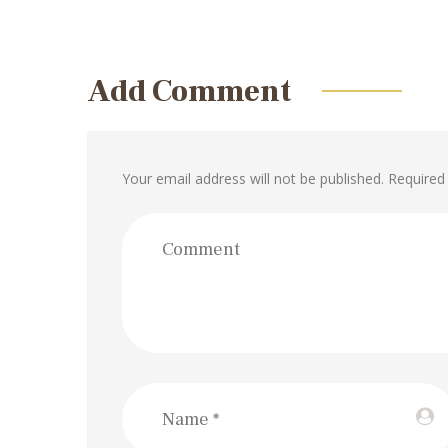
Add Comment
Your email address will not be published. Required