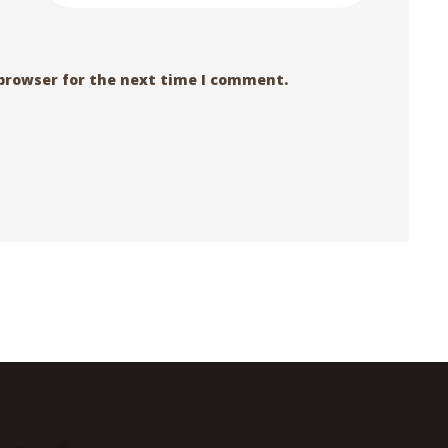
 browser for the next time I comment.