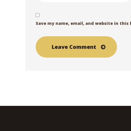
Save my name, email, and website in this