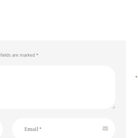
 fields are marked *
«