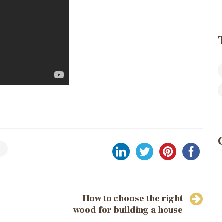
How to choose the right
wood for building a house