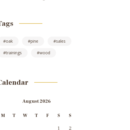
Tags
oak
pine
sales
trainings
wood
Calendar
August 2026
M
T
W
T
F
S
S
1
2